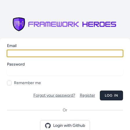
Email
Password
Remember me
Forgot your password?
Register
LOG IN
Or
Login with Github