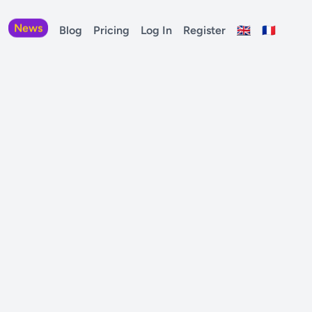
News
Blog
Pricing
Log In
Register
🇬🇧
🇫🇷