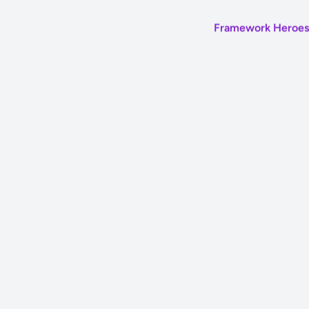
Framework Heroes