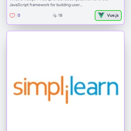
JavaScript framework for building user...
0
18
Vue.js