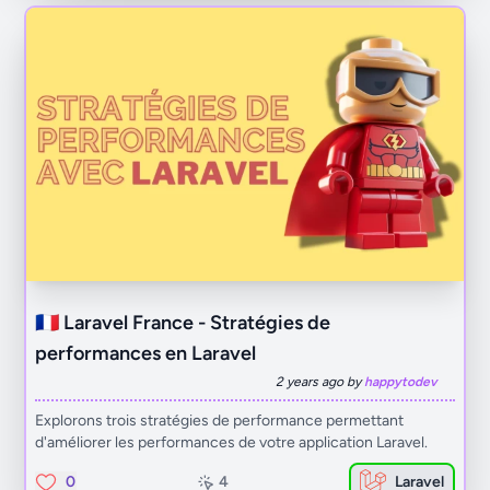
🇫🇷 Laravel France - Stratégies de
performances en Laravel
2 years ago by
happytodev
Explorons trois stratégies de performance permettant
d'améliorer les performances de votre application Laravel.
0
4
Laravel