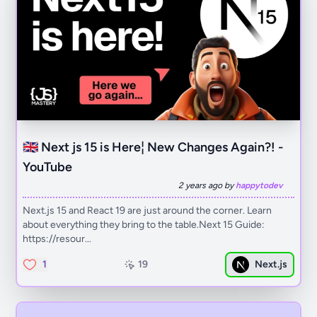
🇬🇧 Next js 15 is Here¦ New Changes Again?! -
YouTube
2 years ago by
happytodev
Next.js 15 and React 19 are just around the corner. Learn
about everything they bring to the table.Next 15 Guide:
https://resour...
1
19
Next.js