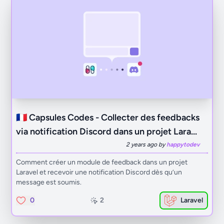
🇫🇷 Capsules Codes - Collecter des feedbacks
via notification Discord dans un projet Lara...
2 years ago by
happytodev
Comment créer un module de feedback dans un projet
Laravel et recevoir une notification Discord dès qu’un
message est soumis.
0
2
Laravel