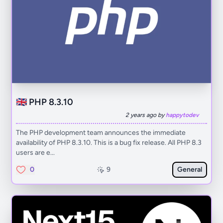
🇬🇧 PHP 8.3.10
2 years ago by
happytodev
The PHP development team announces the immediate
availability of PHP 8.3.10. This is a bug fix release. All PHP 8.3
users are e...
0
9
General