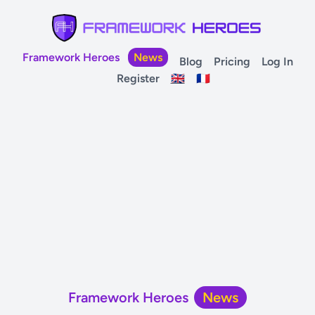
Framework Heroes
News
Blog
Pricing
Log In
Register
🇬🇧
🇫🇷
Framework Heroes
News