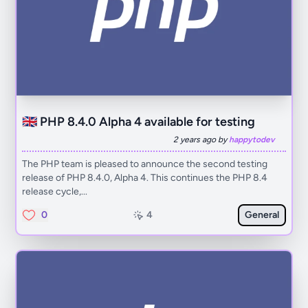
🇬🇧 PHP 8.4.0 Alpha 4 available for testing
2 years ago by
happytodev
The PHP team is pleased to announce the second testing
release of PHP 8.4.0, Alpha 4. This continues the PHP 8.4
release cycle,...
0
4
General