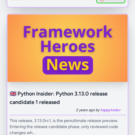
🇬🇧 Python Insider: Python 3.13.0 release
candidate 1 released
2 years ago by
happytodev
This release, 3.13.0rc1, is the penultimate release preview.
Entering the release candidate phase, only reviewed code
changes wh...