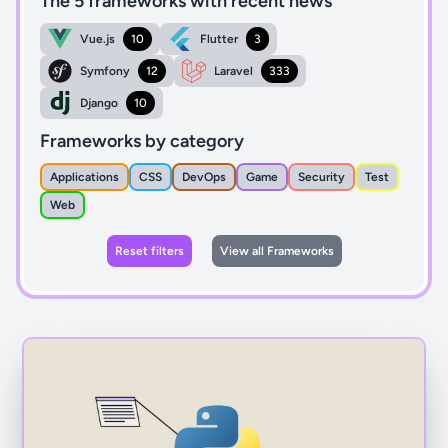
The 5 frameworks with recent news
Vue.js
10
Flutter
3
Symfony
12
Laravel
333
Django
10
Frameworks by category
Applications
CSS
DevOps
Game
Security
Test
Web
Reset filters
View all Frameworks