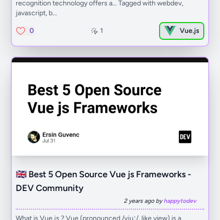
recognition technology offers a... Tagged with webdev,
javascript, b...
0
1
Vue.js
🇬🇧 Best 5 Open Source Vue js Frameworks -
DEV Community
2 years ago by
happytodev
What is Vue.js ? ​Vue (pronounced /vjuː/, like view) is a