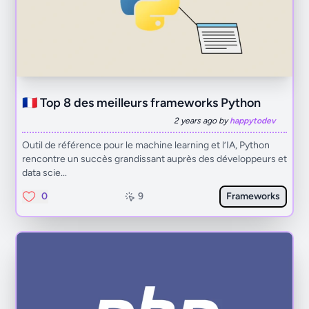
🇫🇷 Top 8 des meilleurs frameworks Python
2 years ago by
happytodev
Outil de référence pour le machine learning et l’IA, Python
rencontre un succès grandissant auprès des développeurs et
data scie...
0
9
Frameworks