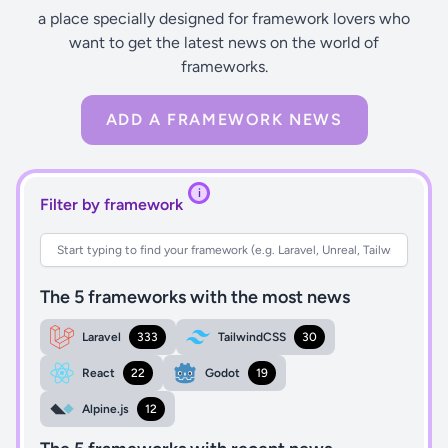
a place specially designed for framework lovers who
want to get the latest news on the world of
frameworks.
ADD A FRAMEWORK NEWS
i
Filter by framework
The 5 frameworks with the most news
Laravel
333
TailwindCSS
30
React
22
Godot
19
Alpine.js
12