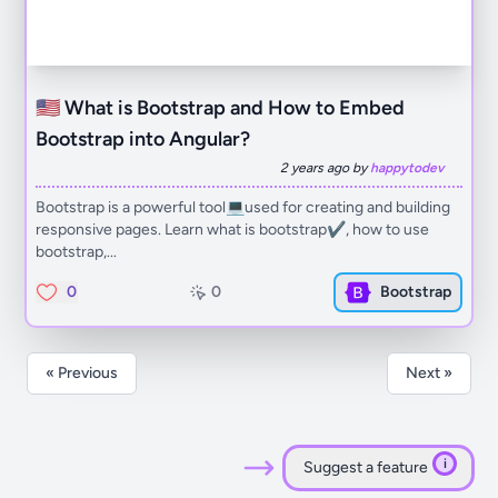
🇺🇸 What is Bootstrap and How to Embed
Bootstrap into Angular?
2 years ago by
happytodev
Bootstrap is a powerful tool💻used for creating and building
responsive pages. Learn what is bootstrap✔️, how to use
bootstrap,...
0
0
Bootstrap
« Previous
Next »
i
Suggest a feature