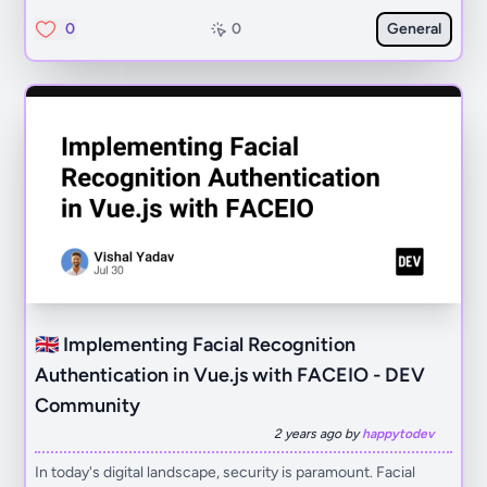
0
0
General
🇬🇧 Implementing Facial Recognition
Authentication in Vue.js with FACEIO - DEV
Community
2 years ago by
happytodev
In today's digital landscape, security is paramount. Facial