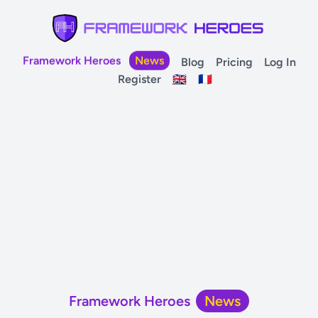
Framework Heroes
News
Blog
Pricing
Log In
Register
🇬🇧
🇫🇷
Framework Heroes
News