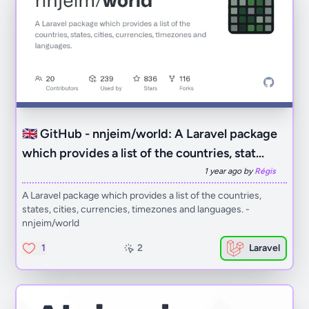
🇬🇧 GitHub - nnjeim/world: A Laravel package
which provides a list of the countries, stat...
1 year ago by
Régis
A Laravel package which provides a list of the countries,
states, cities, currencies, timezones and languages. -
nnjeim/world
1
2
Laravel