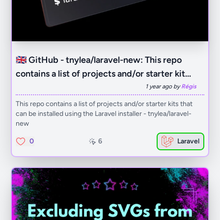
🇬🇧 GitHub - tnylea/laravel-new: This repo
contains a list of projects and/or starter kit...
1 year ago by
Régis
This repo contains a list of projects and/or starter kits that
can be installed using the Laravel installer - tnylea/laravel-
new
0
6
Laravel