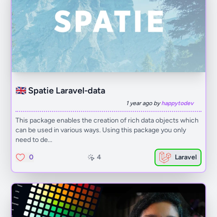
🇬🇧 Spatie Laravel-data
1 year ago by
happytodev
This package enables the creation of rich data objects which
can be used in various ways. Using this package you only
need to de...
0
4
Laravel