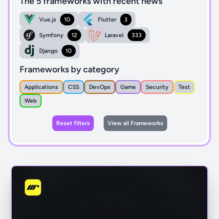
The 5 frameworks with recent news
Vue.js
10
Flutter
3
Symfony
12
Laravel
333
Django
10
Frameworks by category
Applications
CSS
DevOps
Game
Security
Test
Web
Reset filters
View all Frameworks