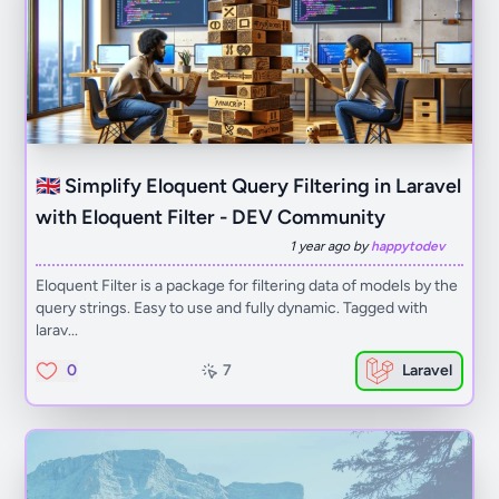
🇬🇧 Simplify Eloquent Query Filtering in Laravel
with Eloquent Filter - DEV Community
1 year ago by
happytodev
Eloquent Filter is a package for filtering data of models by the
query strings. Easy to use and fully dynamic. Tagged with
larav...
0
7
Laravel