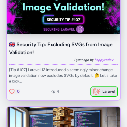
🇬🇧 Security Tip: Excluding SVGs from Image
Validation!
1 year ago by
happytodev
[Tip #107] Laravel 12 introduced a seemingly minor change -
image validation now excludes SVGs by default. 🤔 Let's take
a look...
0
4
Laravel