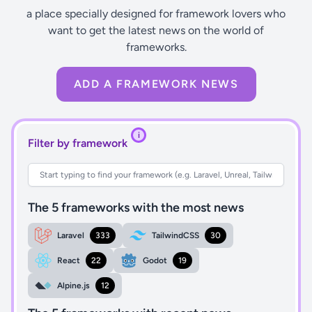
a place specially designed for framework lovers who
want to get the latest news on the world of
frameworks.
ADD A FRAMEWORK NEWS
i
Filter by framework
The 5 frameworks with the most news
Laravel
333
TailwindCSS
30
React
22
Godot
19
Alpine.js
12