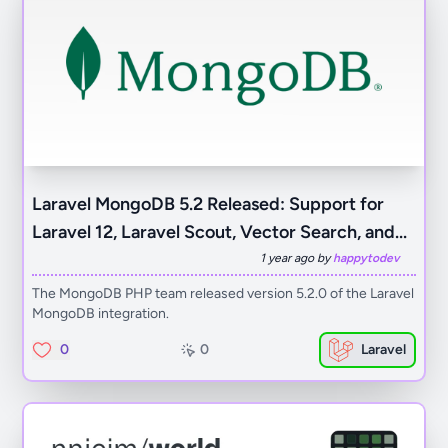
Laravel MongoDB 5.2 Released: Support for
Laravel 12, Laravel Scout, Vector Search, and...
1 year ago by
happytodev
The MongoDB PHP team released version 5.2.0 of the Laravel
MongoDB integration.
0
0
Laravel