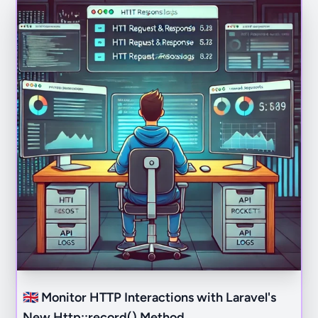
🇬🇧 Monitor HTTP Interactions with Laravel's
New Http::record() Method