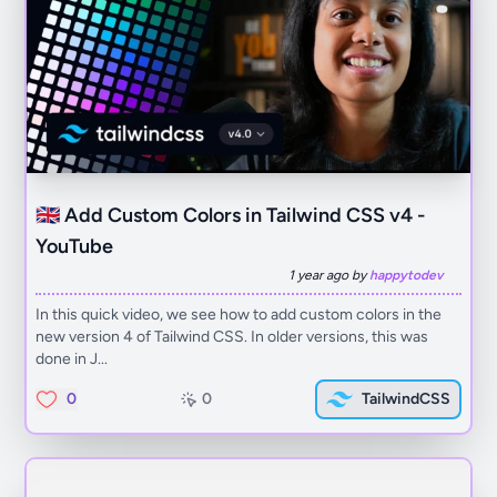
🇬🇧 Add Custom Colors in Tailwind CSS v4 -
YouTube
1 year ago by
happytodev
In this quick video, we see how to add custom colors in the
new version 4 of Tailwind CSS. In older versions, this was
done in J...
0
0
TailwindCSS