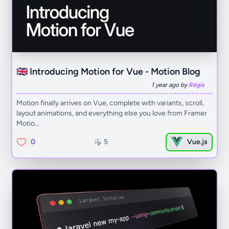
🇬🇧 Introducing Motion for Vue - Motion Blog
1 year ago by
Régis
Motion finally arrives on Vue, complete with variants, scroll,
layout animations, and everything else you love from Framer
Motio...
0
5
Vue.js