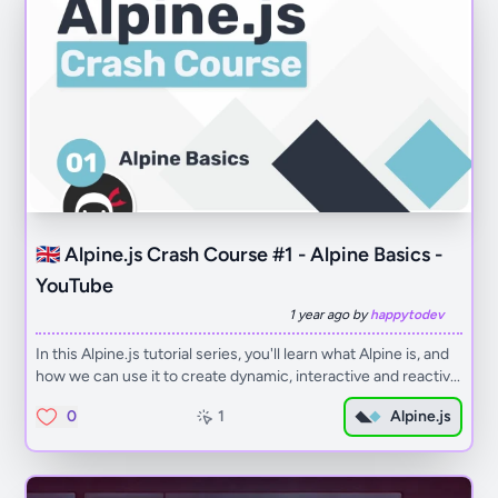
🇬🇧 Alpine.js Crash Course #1 - Alpine Basics -
YouTube
1 year ago by
happytodev
In this Alpine.js tutorial series, you'll learn what Alpine is, and
how we can use it to create dynamic, interactive and reactiv...
0
1
Alpine.js