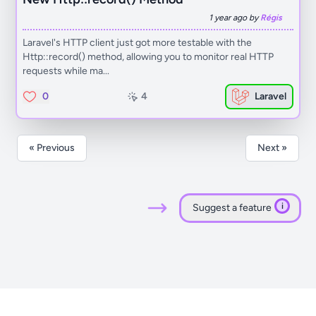
1 year ago by
Régis
Laravel's HTTP client just got more testable with the
Http::record() method, allowing you to monitor real HTTP
requests while ma...
0
4
Laravel
« Previous
Next »
i
Suggest a feature